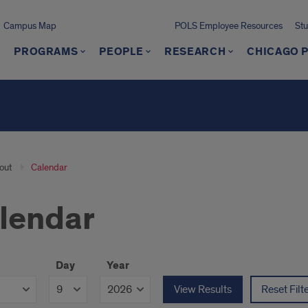
Campus Map
POLS Employee Resources
St
PROGRAMS
PEOPLE
RESEARCH
CHICAGO P
out
Calendar
lendar
Day
Year
View Results
Reset Filt