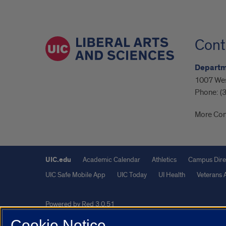
Cont
Departme
1007 Wes
Phone:
(
More Con
UIC.edu
Academic Calendar
Athletics
Campus Dire
UIC Safe Mobile App
UIC Today
UI Health
Veterans A
Powered by Red 3.0.51
This site is protected by reCAPTCHA and the Google
Privacy P
Cookie Notice