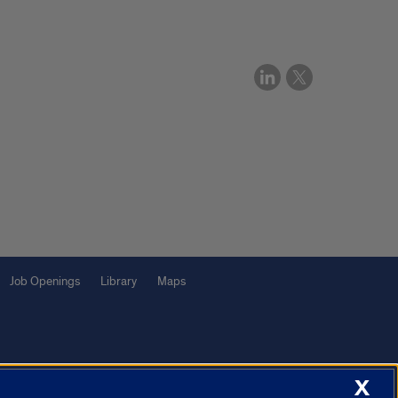
Job Openings
Library
Maps
X