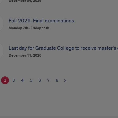
December 04, 2026
Fall 2026: Final examinations
Monday 7th–Friday 11th
Last day for Graduate College to receive master's 
December 11, 2026
2
3
4
5
6
7
8