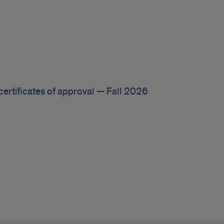
certificates of approval — Fall 2026