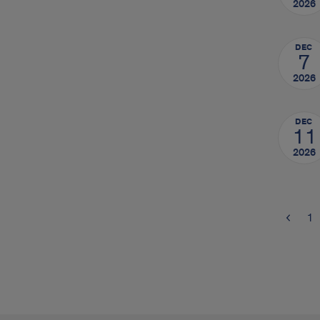
2026
DEC
7
2026
DEC
11
2026
1