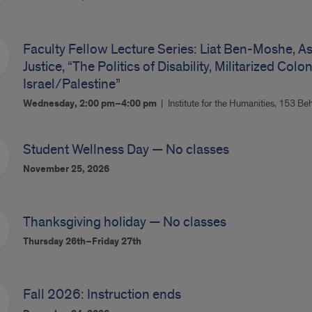
Faculty Fellow Lecture Series: Liat Ben-Moshe, A
Justice, “The Politics of Disability, Militarized Col
Israel/Palestine”
Wednesday, 2:00 pm–4:00 pm
Institute for the Humanities, 153 Be
Student Wellness Day — No classes
November 25, 2026
Thanksgiving holiday — No classes
Thursday 26th–Friday 27th
Fall 2026: Instruction ends