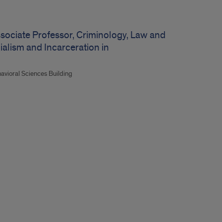
ssociate Professor, Criminology, Law and
onialism and Incarceration in
havioral Sciences Building