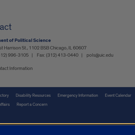
act
nt of Political Science
t Harrison St., 1102 BSB Chicago, IL 60607
312) 996-3105
Fax:
(312) 413-0440
pols@uic.edu
tact Information
ctory
Disability Resources
Emergency Information
Event Calendar
ffairs
Report a Concern
olicy
and
Terms of Service
apply.