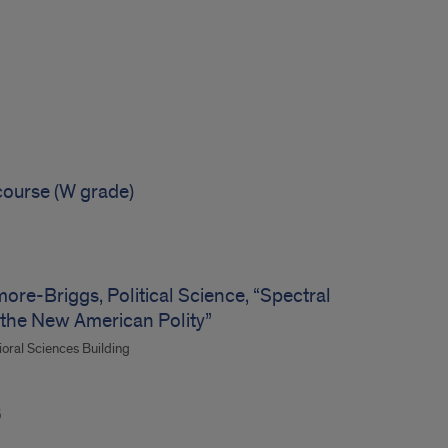
course (W grade)
re-Briggs, Political Science, “Spectral
 the New American Polity”
ioral Sciences Building
6