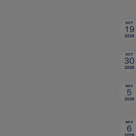
OCT
19
2026
OCT
30
2026
NOV
5
2026
NOV
6
2026