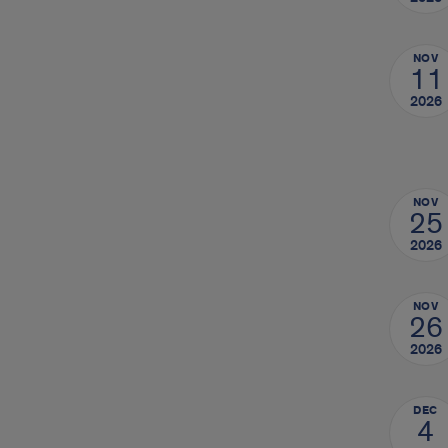
NOV
11
2026
NOV
25
2026
NOV
26
2026
DEC
4