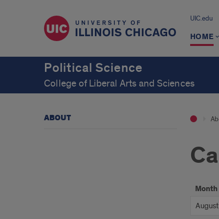
UIC.edu
HOME
Political Science
College of Liberal Arts and Sciences
ABOUT
Ab
Ca
Month