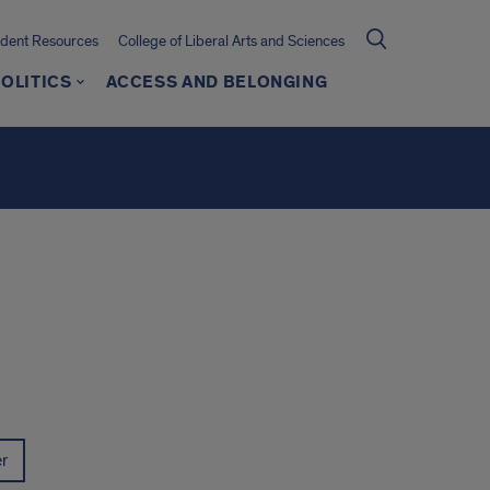
udent Resources
College of Liberal Arts and Sciences
OLITICS
ACCESS AND BELONGING
er