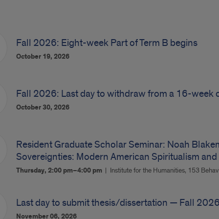
Fall 2026: Eight-week Part of Term B begins
October 19, 2026
Fall 2026: Last day to withdraw from a 16-week 
October 30, 2026
Resident Graduate Scholar Seminar: Noah Blakemo
Sovereignties: Modern American Spiritualism and
Thursday, 2:00 pm–4:00 pm
Institute for the Humanities, 153 Behav
Last day to submit thesis/dissertation — Fall 202
November 06, 2026