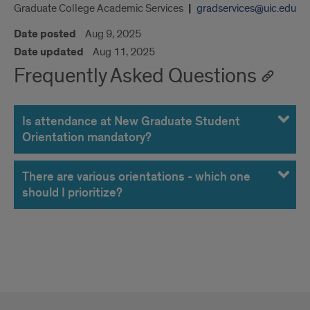
Graduate College Academic Services
gradservices@uic.edu
Date posted
Aug 9, 2025
Date updated
Aug 11, 2025
Frequently Asked Questions
Is attendance at New Graduate Student
Orientation mandatory?
There are various orientations - which one
should I prioritize?