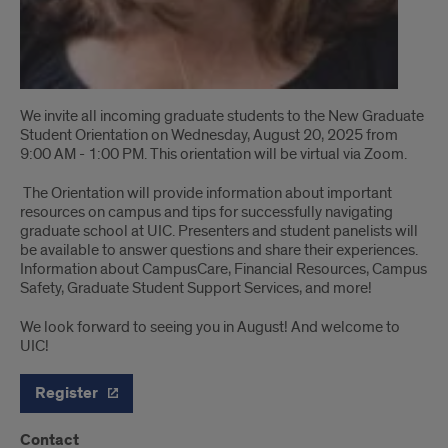
We invite all incoming graduate students to the New Graduate
Student Orientation on Wednesday, August 20, 2025 from
9:00 AM - 1:00 PM. This orientation will be virtual via Zoom.
The Orientation will provide information about important
resources on campus and tips for successfully navigating
graduate school at UIC. Presenters and student panelists will
be available to answer questions and share their experiences.
Information about CampusCare, Financial Resources, Campus
Safety, Graduate Student Support Services, and more!
We look forward to seeing you in August! And welcome to
UIC!
Register
Contact