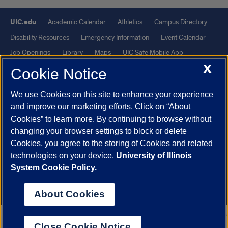
UIC.edu
Academic Calendar
Athletics
Campus Directory
Disability Resources
Emergency Information
Event Calendar
Job Openings
Library
Maps
UIC Safe Mobile App
X
UIC Today
UI Health
Veterans Affairs
Report a Concern
Cookie Notice
We use Cookies on this site to enhance your experience
Powered by Red 3.0.51
and improve our marketing efforts. Click on “About
This site is protected by reCAPTCHA and the Google
Privacy Policy
Cookies” to learn more. By continuing to browse without
and
Terms of Service
apply.
changing your browser settings to block or delete
Cookies, you agree to the storing of Cookies and related
© 2026 The Board of Trustees of the University of Illinois
|
Privacy
technologies on your device.
University of Illinois
Statement
System Cookie Policy.
University of Illinois System
Urbana-Champaign
Springfield
Chicago
About Cookies
Close Cookie Notice