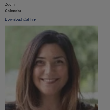
Zoom
Calendar
Download iCal File