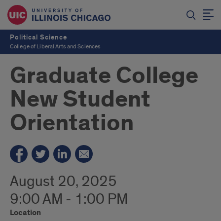
Political Science
College of Liberal Arts and Sciences
Graduate College
New Student
Orientation
August 20, 2025
9:00 AM - 1:00 PM
Location