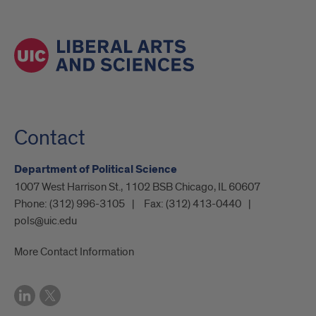
Contact
Department of Political Science
1007 West Harrison St., 1102 BSB Chicago, IL 60607
Phone:
(312) 996-3105
Fax:
(312) 413-0440
pols@uic.edu
More Contact Information