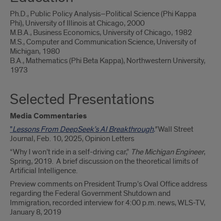
Ph.D., Public Policy Analysis–Political Science (Phi Kappa
Phi), University of Illinois at Chicago, 2000
M.B.A., Business Economics, University of Chicago, 1982
M.S., Computer and Communication Science, University of
Michigan, 1980
B.A., Mathematics (Phi Beta Kappa), Northwestern University,
1973
Selected Presentations
Media Commentaries
"
Lessons From DeepSeek’s AI Breakthrough.
"
Wall Street
Journal, Feb. 10, 2025, Opinion Letters
“Why I won’t ride in a self-driving car,”
The Michigan Engineer
,
Spring, 2019. A brief discussion on the theoretical limits of
Artificial Intelligence.
Preview comments on President Trump’s Oval Office address
regarding the Federal Government Shutdown and
Immigration, recorded interview for 4:00 p.m. news, WLS-TV,
January 8, 2019