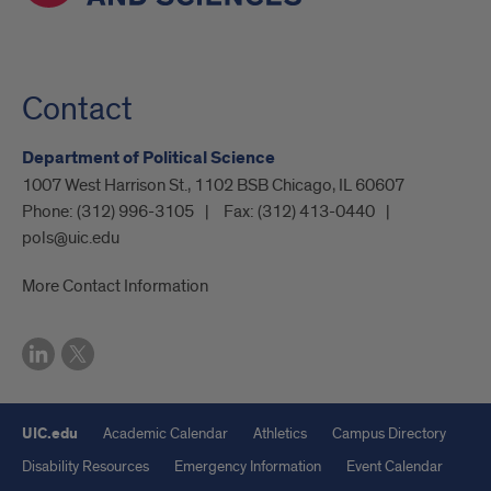
Contact
Department of Political Science
1007 West Harrison St., 1102 BSB Chicago, IL 60607
Phone:
(312) 996-3105
Fax:
(312) 413-0440
pols@uic.edu
More Contact Information
UIC.edu
Academic Calendar
Athletics
Campus Directory
Disability Resources
Emergency Information
Event Calendar