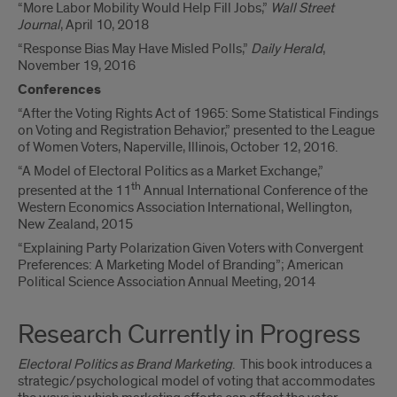
“More Labor Mobility Would Help Fill Jobs,”
Wall Street
Journal
, April 10, 2018
“Response Bias May Have Misled Polls,”
Daily Herald
,
November 19, 2016
Conferences
“After the Voting Rights Act of 1965: Some Statistical Findings
on Voting and Registration Behavior,” presented to the League
of Women Voters, Naperville, Illinois, October 12, 2016.
“A Model of Electoral Politics as a Market Exchange,”
th
presented at the 11
Annual International Conference of the
Western Economics Association International, Wellington,
New Zealand, 2015
“Explaining Party Polarization Given Voters with Convergent
Preferences: A Marketing Model of Branding”; American
Political Science Association Annual Meeting, 2014
Research Currently in Progress
Electoral Politics as Brand Marketing
. This book introduces a
strategic/psychological model of voting that accommodates