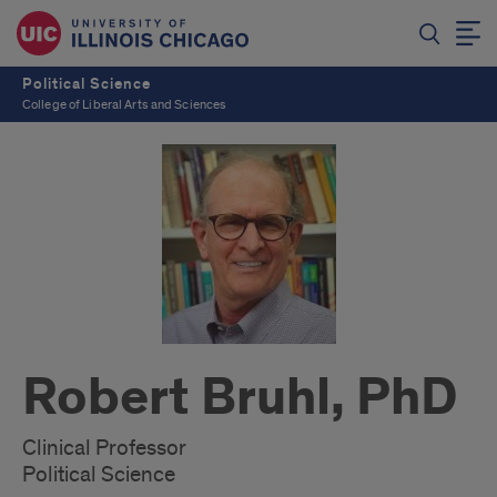
Political Science
College of Liberal Arts and Sciences
Robert Bruhl, PhD
Clinical Professor
Political Science