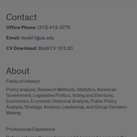
Contact
Office Phone:
(312) 413-3775
Email:
rbruhl1@uic.edu
CV Download:
Bruhl CV 10.5.20
About
Fields of Interest:
Policy analysis, Research Methods, Statistics, American
Government, Legislative Politics, Voting and Elections,
Economics, Economic Historical Analysis, Public Policy
Analysis, Strategic Analysis, Leadership, and Group Decision-
Making
Professional Experience: