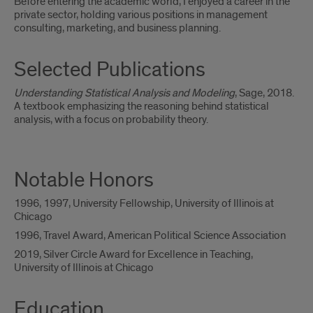
Before entering the academic world, I enjoyed a career in the
private sector, holding various positions in management
consulting, marketing, and business planning.
Selected Publications
Understanding Statistical Analysis and Modeling
, Sage, 2018.
A textbook emphasizing the reasoning behind statistical
analysis, with a focus on probability theory.
Notable Honors
1996, 1997, University Fellowship, University of Illinois at
Chicago
1996, Travel Award, American Political Science Association
2019, Silver Circle Award for Excellence in Teaching,
University of Illinois at Chicago
Education