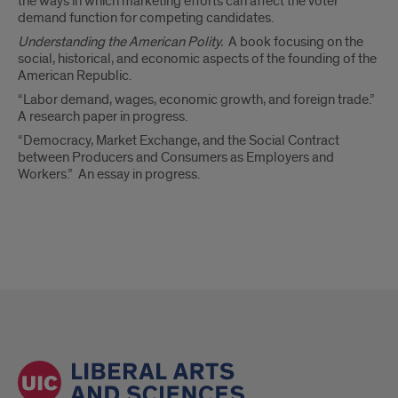
the ways in which marketing efforts can affect the voter
demand function for competing candidates.
Understanding the American Polity.
A book focusing on the
social, historical, and economic aspects of the founding of the
American Republic.
“Labor demand, wages, economic growth, and foreign trade.”
A research paper in progress.
“Democracy, Market Exchange, and the Social Contract
between Producers and Consumers as Employers and
Workers.” An essay in progress.