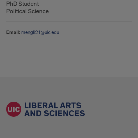
PhD Student
Political Science
Email:
mengli21@uic.edu