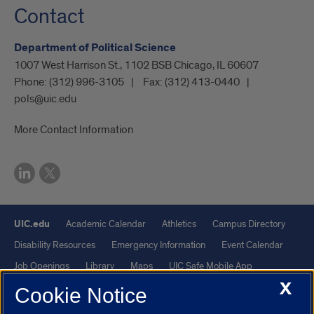
Contact
Department of Political Science
1007 West Harrison St., 1102 BSB Chicago, IL 60607
Phone:
(312) 996-3105
Fax:
(312) 413-0440
pols@uic.edu
More Contact Information
UIC.edu
Academic Calendar
Athletics
Campus Directory
Disability Resources
Emergency Information
Event Calendar
Job Openings
Library
Maps
UIC Safe Mobile App
X
UIC Today
UI Health
Veterans Affairs
Report a Concern
Cookie Notice