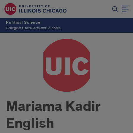
Political Science
College of Liberal Arts and Sciences
Mariama Kadir
English