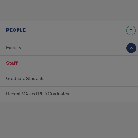
PEOPLE
Faculty
Staff
Graduate Students
Recent MA and PhD Graduates