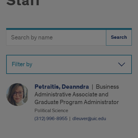
Staff
Search
Search
Directory
Button
by
name
Filter by
Petraitis, Deanndra
|
Business
Administrative Associate and
Graduate Program Administrator
Political Science
(312) 996-8955
|
dleuver@uic.edu