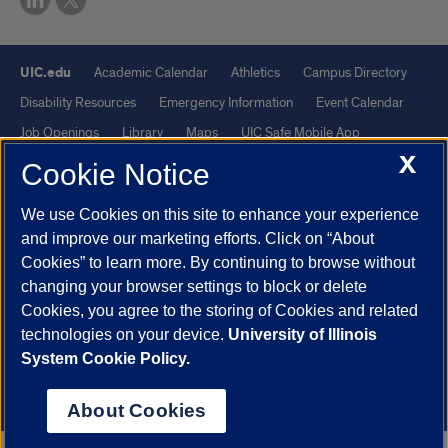
UIC.edu
Academic Calendar
Athletics
Campus Directory
Disability Resources
Emergency Information
Event Calendar
Job Openings
Library
Maps
UIC Safe Mobile App
X
UIC Today
UI Health
Veterans Affairs
Report a Concern
Cookie Notice
We use Cookies on this site to enhance your experience
Powered by Red 3.0.51
and improve our marketing efforts. Click on “About
This site is protected by reCAPTCHA and the Google
Privacy Policy
Cookies” to learn more. By continuing to browse without
and
Terms of Service
apply.
changing your browser settings to block or delete
© 2026 The Board of Trustees of the University of Illinois
|
Privacy
Cookies, you agree to the storing of Cookies and related
technologies on your device.
University of Illinois
Statement
System Cookie Policy.
University of Illinois System
Urbana-Champaign
Springfield
Chicago
About Cookies