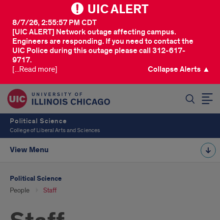
UIC ALERT
8/7/26, 2:55:57 PM CDT
[UIC ALERT] Network outage affecting campus.
Engineers are responding. If you need to contact the
UIC Police during this outage please call 312-617-
9717.
[...Read more]
Collapse Alerts ▲
SEARCH
Political Science
College of Liberal Arts and Sciences
View Menu
Political Science
People
Staff