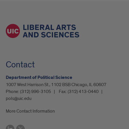
Contact
Department of Political Science
1007 West Harrison St., 1102 BSB Chicago, IL 60607
Phone:
(312) 996-3105
Fax:
(312) 413-0440
pols@uic.edu
More Contact Information