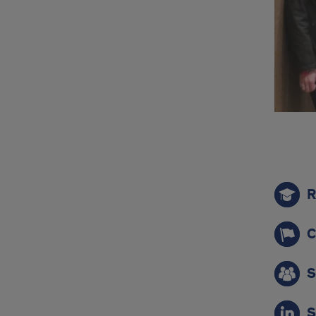
qui
R
link
C
S
S