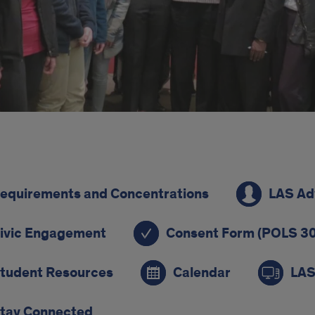
ck
equirements and Concentrations
LAS Ad
s
ivic Engagement
Consent Form (POLS 30
tudent Resources
Calendar
LAS
tay Connected