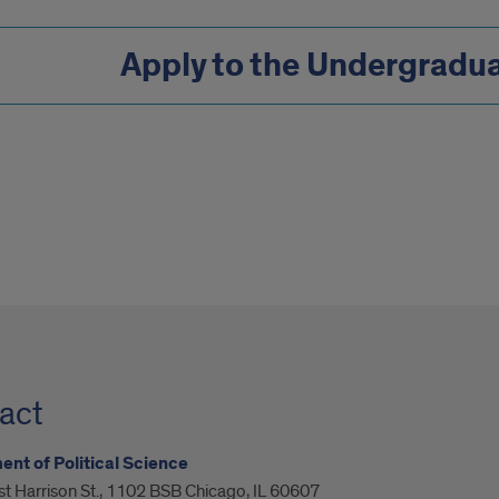
Apply to the Undergradu
act
nt of Political Science
t Harrison St., 1102 BSB Chicago, IL 60607