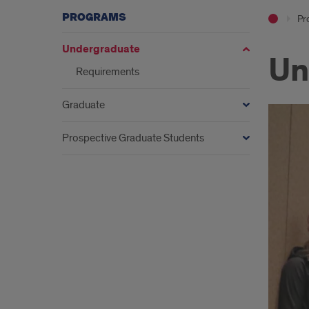
PROGRAMS
Pr
Undergraduate
Un
Requirements
Graduate
Prospective Graduate Students