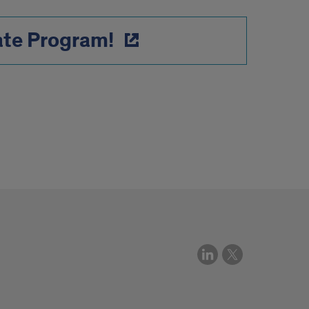
ate Program!