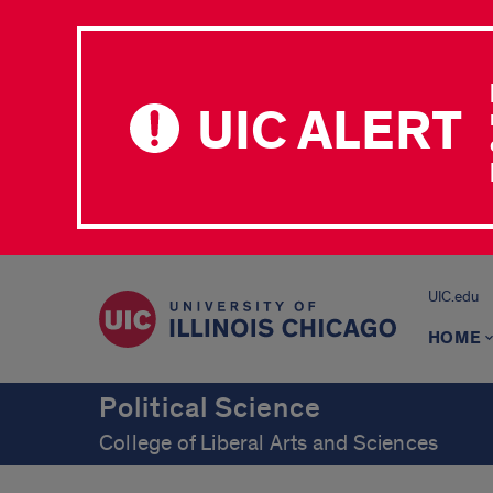
UIC ALERT
UIC.edu
HOME
Political Science
College of Liberal Arts and Sciences