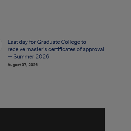
Last day for Graduate College to
receive master's certificates of approval
— Summer 2026
August 07, 2026