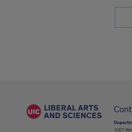
Cont
Departme
1007 Wes