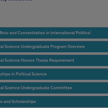
rgrad
rdion
nor and Concentration in International Politics!
ical Science Undergraduate Program Overview
ical Science Honors Thesis Requirement
ships in Political Science
ical Science Undergraduate Committee
s and Scholarships