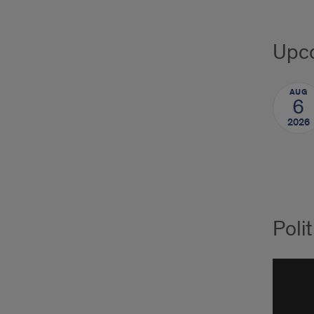
Upco
AUG
6
2026
Poli