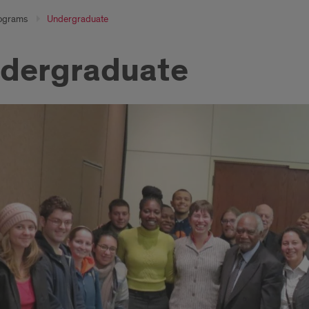
ograms
Undergraduate
dergraduate