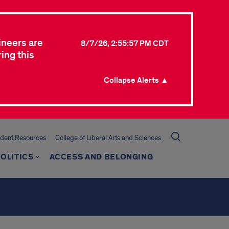
ineers are
8/7/26, 2:55:57 PM CDT
ing this
Collapse Alerts ▲
udent Resources
College of Liberal Arts and Sciences
OLITICS
ACCESS AND BELONGING