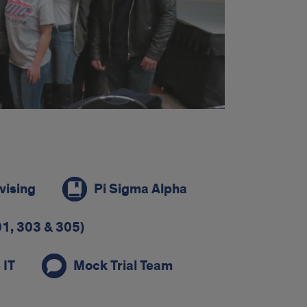
vising
Pi Sigma Alpha
1, 303 & 305)
 IT
Mock Trial Team