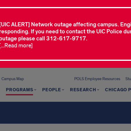
[UIC ALERT] Network outage affecting campus. Eng
responding. If you need to contact the UIC Police dur
outage please call 312-617-9717.
[...Read more]
Campus Map
POLS Employee Resources
St
PROGRAMS
PEOPLE
RESEARCH
CHICAGO P