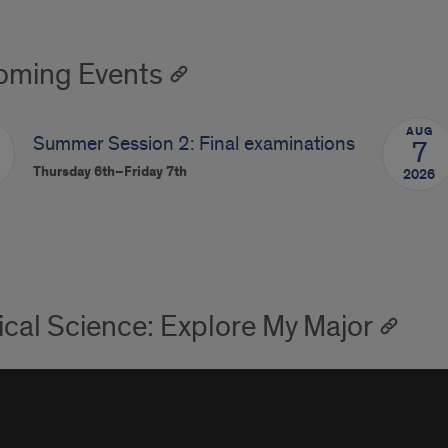
ming Events
AUG
Summer Session 2: Final examinations
7
Thursday 6th–Friday 7th
2026
tical Science: Explore My Major