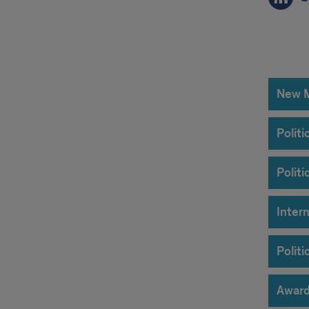
unde
acco
New Mi
Polit
Polit
Intern
Polit
Award