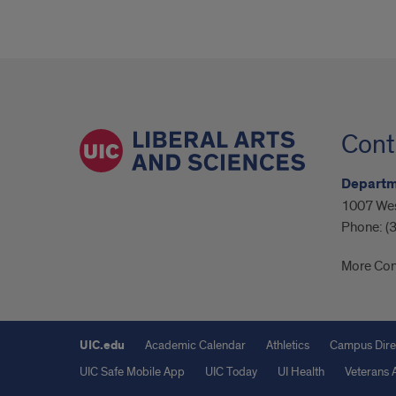
Cont
Departme
1007 Wes
Phone:
(
More Con
UIC.edu
Academic Calendar
Athletics
Campus Dire
UIC Safe Mobile App
UIC Today
UI Health
Veterans A