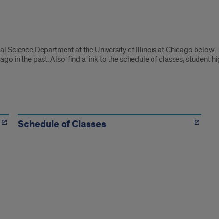
ical Science Department at the University of Illinois at Chicago below
cago in the past. Also, find a link to the schedule of classes, student h
Schedule of Classes