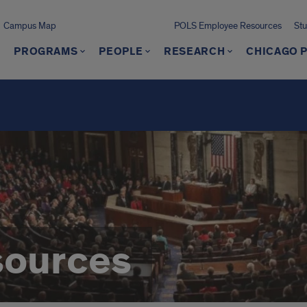
Campus Map
POLS Employee Resources
St
PROGRAMS
PEOPLE
RESEARCH
CHICAGO P
sources