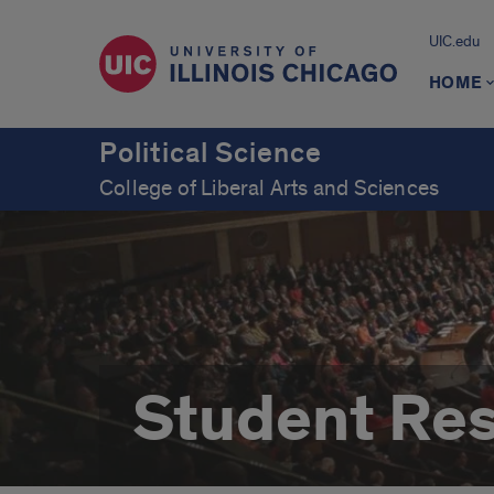
UIC.edu
HOME
Political Science
College of Liberal Arts and Sciences
Student Re