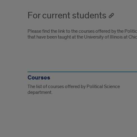
For current students
Please find the link to the courses offered by the Polit
that have been taught at the University of Illinois at Chi
For
current
Courses
The list of courses offered by Political Science
students
department.