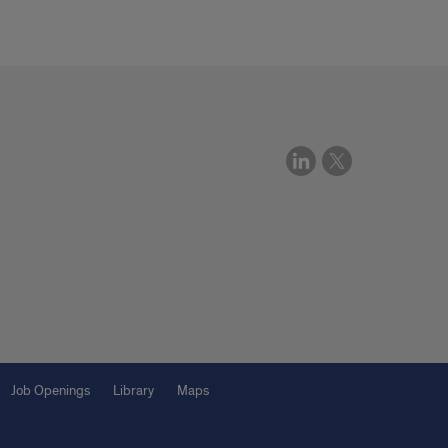
Job Openings
Library
Maps