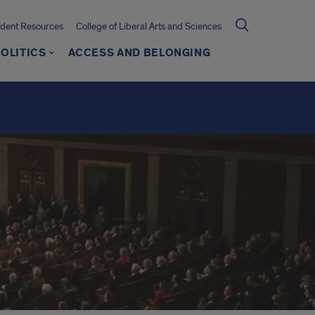
udent Resources
College of Liberal Arts and Sciences
OLITICS
ACCESS AND BELONGING