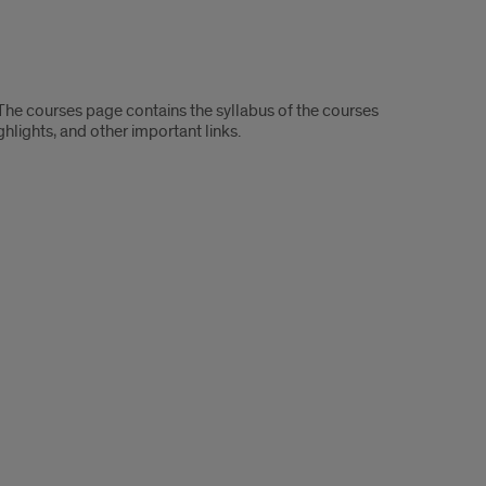
. The courses page contains the syllabus of the courses
ighlights, and other important links.