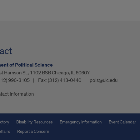
act
nt of Political Science
t Harrison St., 1102 BSB Chicago, IL 60607
312) 996-3105
Fax:
(312) 413-0440
pols@uic.edu
tact Information
ctory
Disability Resources
Emergency Information
Event Calendar
ffairs
Report a Concern