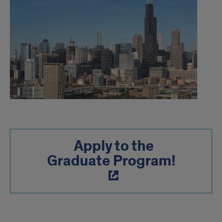
Apply to the
Graduate Program!