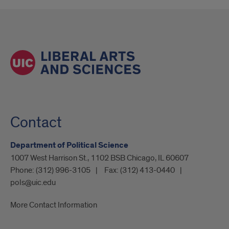
Contact
Department of Political Science
1007 West Harrison St., 1102 BSB Chicago, IL 60607
Phone:
(312) 996-3105
Fax:
(312) 413-0440
pols@uic.edu
More Contact Information