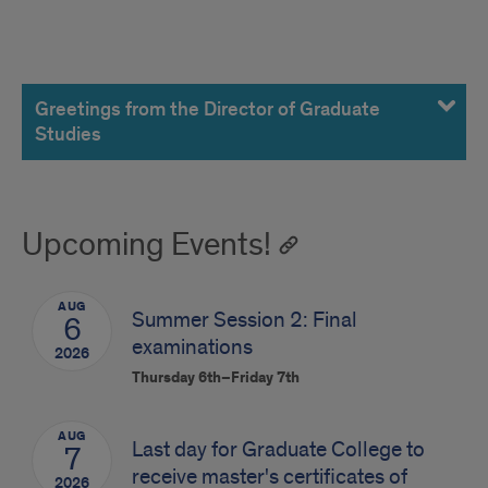
Greetings
from
Greetings from the Director of Graduate
Studies
DGS
Upcoming Events!
AUG
Summer Session 2: Final
6
examinations
2026
Thursday 6th–Friday 7th
AUG
Last day for Graduate College to
7
receive master's certificates of
2026