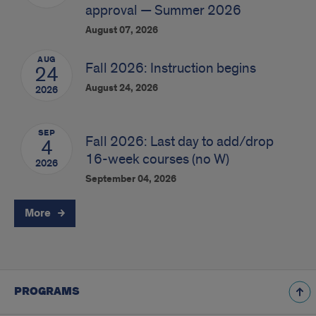
approval — Summer 2026
August 07, 2026
AUG
Fall 2026: Instruction begins
24
August 24, 2026
2026
SEP
Fall 2026: Last day to add/drop
4
16-week courses (no W)
2026
September 04, 2026
More
PROGRAMS