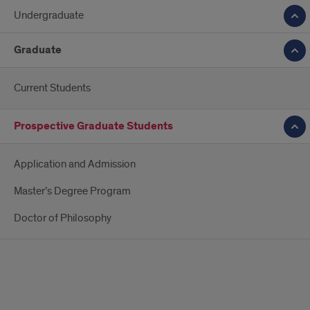
Undergraduate
Graduate
Current Students
Prospective Graduate Students
Application and Admission
Master’s Degree Program
Doctor of Philosophy