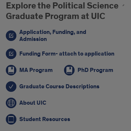
Explore the Political Science
Graduate Program at UIC
Application, Funding, and
Admission
Funding Form- attach to application
MA Program
PhD Program
Graduate Course Descriptions
About UIC
Student Resources