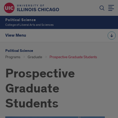
Political Science
College of Liberal Arts and Sciences
View Menu
Political Science
Programs
Graduate
Prospective Graduate Students
Prospective
Graduate
Students