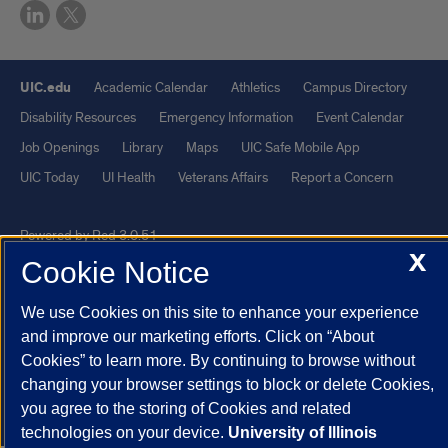
UIC.edu
Academic Calendar
Athletics
Campus Directory
Disability Resources
Emergency Information
Event Calendar
Job Openings
Library
Maps
UIC Safe Mobile App
UIC Today
UI Health
Veterans Affairs
Report a Concern
Powered by Red 3.0.51
X
Cookie Notice
This site is protected by reCAPTCHA and the Google
Privacy Policy
and
Terms of Service
apply.
We use Cookies on this site to enhance your experience
© 2026 The Board of Trustees of the University of Illinois
|
Privacy
and improve our marketing efforts. Click on “About
Statement
Cookies” to learn more. By continuing to browse without
changing your browser settings to block or delete Cookies,
University of Illinois System
Urbana-Champaign
Springfield
you agree to the storing of Cookies and related
Chicago
technologies on your device.
University of Illinois