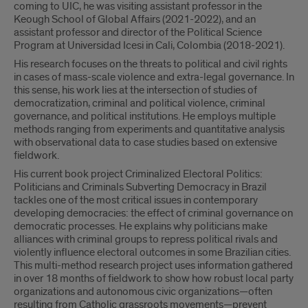
coming to UIC, he was visiting assistant professor in the
Keough School of Global Affairs (2021-2022), and an
assistant professor and director of the Political Science
Program at Universidad Icesi in Cali, Colombia (2018-2021).
His research focuses on the threats to political and civil rights
in cases of mass-scale violence and extra-legal governance. In
this sense, his work lies at the intersection of studies of
democratization, criminal and political violence, criminal
governance, and political institutions. He employs multiple
methods ranging from experiments and quantitative analysis
with observational data to case studies based on extensive
fieldwork.
His current book project Criminalized Electoral Politics:
Politicians and Criminals Subverting Democracy in Brazil
tackles one of the most critical issues in contemporary
developing democracies: the effect of criminal governance on
democratic processes. He explains why politicians make
alliances with criminal groups to repress political rivals and
violently influence electoral outcomes in some Brazilian cities.
This multi-method research project uses information gathered
in over 18 months of fieldwork to show how robust local party
organizations and autonomous civic organizations—often
resulting from Catholic grassroots movements—prevent