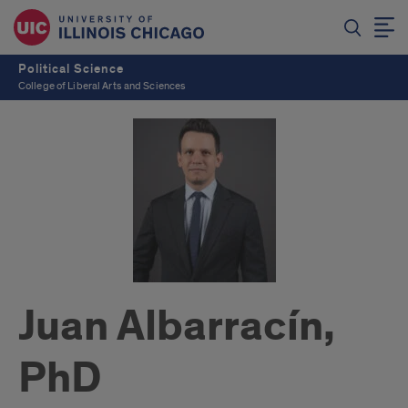
Political Science
College of Liberal Arts and Sciences
Juan Albarracín,
PhD