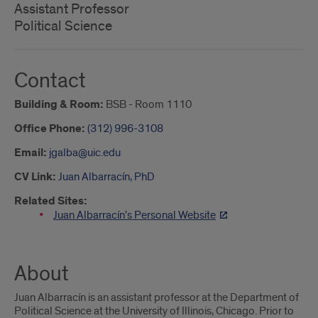
Assistant Professor
Political Science
Contact
Building & Room:
BSB - Room 1110
Office Phone:
(312) 996-3108
Email:
jgalba@uic.edu
CV Link:
Juan Albarracín, PhD
Related Sites:
Juan Albarracín's Personal Website
About
Juan Albarracín is an assistant professor at the Department of
Political Science at the University of Illinois, Chicago. Prior to