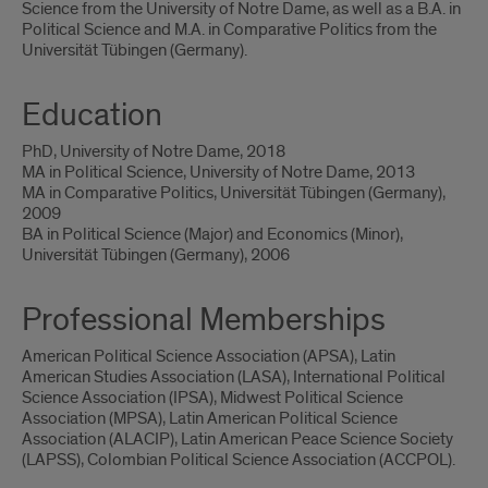
Science from the University of Notre Dame, as well as a B.A. in
Political Science and M.A. in Comparative Politics from the
Universität Tübingen (Germany).
Education
PhD, University of Notre Dame, 2018
MA in Political Science, University of Notre Dame, 2013
MA in Comparative Politics, Universität Tübingen (Germany),
2009
BA in Political Science (Major) and Economics (Minor),
Universität Tübingen (Germany), 2006
Professional Memberships
American Political Science Association (APSA), Latin
American Studies Association (LASA), International Political
Science Association (IPSA), Midwest Political Science
Association (MPSA), Latin American Political Science
Association (ALACIP), Latin American Peace Science Society
(LAPSS), Colombian Political Science Association (ACCPOL).