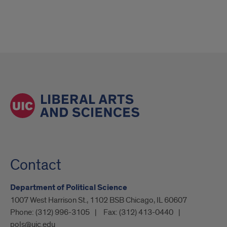
Contact
Department of Political Science
1007 West Harrison St., 1102 BSB Chicago, IL 60607
Phone:
(312) 996-3105
Fax:
(312) 413-0440
pols@uic.edu