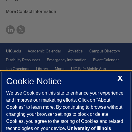
More Contact Information
UIC.edu
Academic Calendar
Athletics
Campus Directory
Disability Resources
Emergency Information
Event Calendar
Job Openings
Library
Maps
UIC Safe Mobile App
X
UIC Today
UI Health
Veterans Affairs
Report a Concern
Cookie Notice
We use Cookies on this site to enhance your experience
Powered by Red 3.0.51
and improve our marketing efforts. Click on “About
This site is protected by reCAPTCHA and the Google
Privacy Policy
Cookies” to learn more. By continuing to browse without
and
Terms of Service
apply.
changing your browser settings to block or delete
© 2026 The Board of Trustees of the University of Illinois
|
Privacy
Cookies, you agree to the storing of Cookies and related
technologies on your device.
University of Illinois
Statement