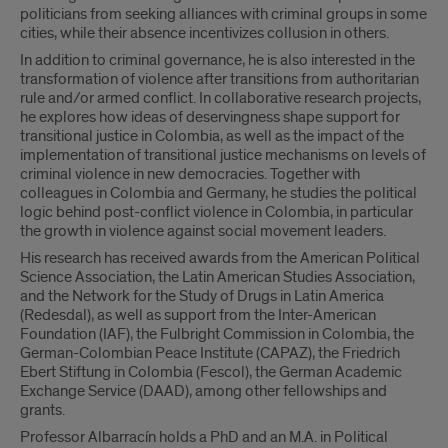
politicians from seeking alliances with criminal groups in some
cities, while their absence incentivizes collusion in others.
In addition to criminal governance, he is also interested in the
transformation of violence after transitions from authoritarian
rule and/or armed conflict. In collaborative research projects,
he explores how ideas of deservingness shape support for
transitional justice in Colombia, as well as the impact of the
implementation of transitional justice mechanisms on levels of
criminal violence in new democracies. Together with
colleagues in Colombia and Germany, he studies the political
logic behind post-conflict violence in Colombia, in particular
the growth in violence against social movement leaders.
His research has received awards from the American Political
Science Association, the Latin American Studies Association,
and the Network for the Study of Drugs in Latin America
(Redesdal), as well as support from the Inter-American
Foundation (IAF), the Fulbright Commission in Colombia, the
German-Colombian Peace Institute (CAPAZ), the Friedrich
Ebert Stiftung in Colombia (Fescol), the German Academic
Exchange Service (DAAD), among other fellowships and
grants.
Professor Albarracín holds a PhD and an M.A. in Political