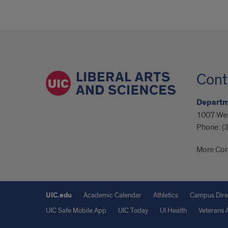
Cont
Departme
1007 Wes
Phone:
(
More Con
UIC.edu
Academic Calendar
Athletics
Campus Dire
UIC Safe Mobile App
UIC Today
UI Health
Veterans A