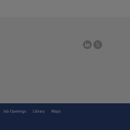
Job Openings
Library
Maps