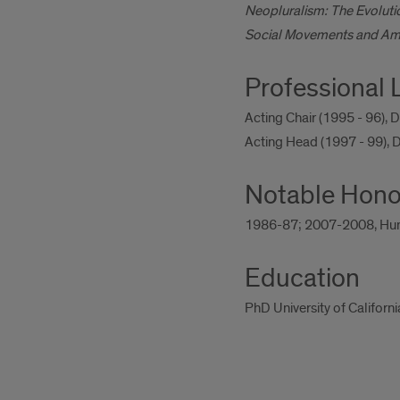
Neopluralism: The Evolutio
Social Movements and Ameri
Professional 
Acting Chair (1995 - 96), 
Acting Head (1997 - 99), D
Notable Hono
1986-87; 2007-2008, Humani
Education
PhD University of Californ