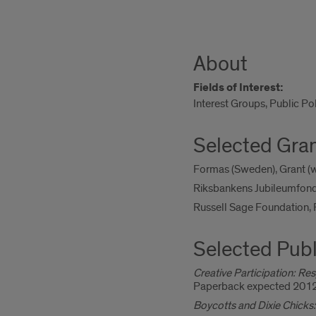
About
Fields of Interest:
Interest Groups, Public Po
Selected Gra
Formas (Sweden), Grant (wi
Riksbankens Jubileumfond 
Russell Sage Foundation,
Selected Publ
Creative Participation: Res
Paperback expected 2012
Boycotts and Dixie Chicks