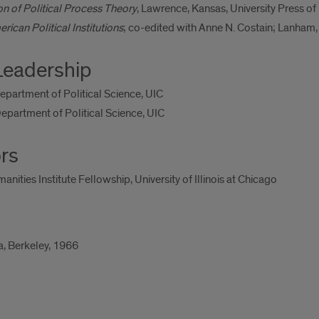
n of Political Process Theory
, Lawrence, Kansas, University Press o
can Political Institutions
; co-edited with Anne N. Costain; Lanham,
Leadership
Department of Political Science, UIC
epartment of Political Science, UIC
rs
ties Institute Fellowship, University of Illinois at Chicago
ia, Berkeley, 1966