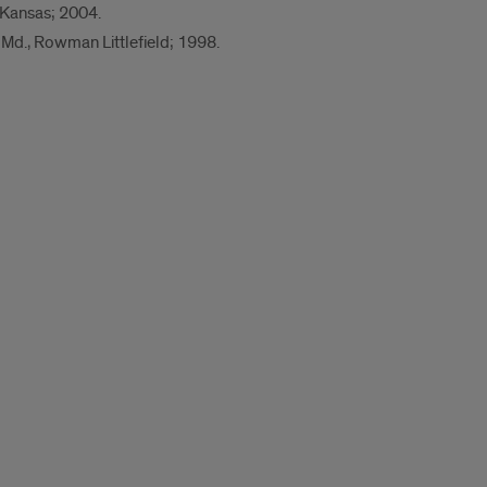
f Kansas; 2004.
 Md., Rowman Littlefield; 1998.