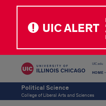
UIC ALERT
UIC.edu
HOME
Political Science
College of Liberal Arts and Sciences