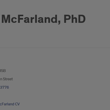
 McFarland, PhD
BSB
n Street
-3776
cFarland CV