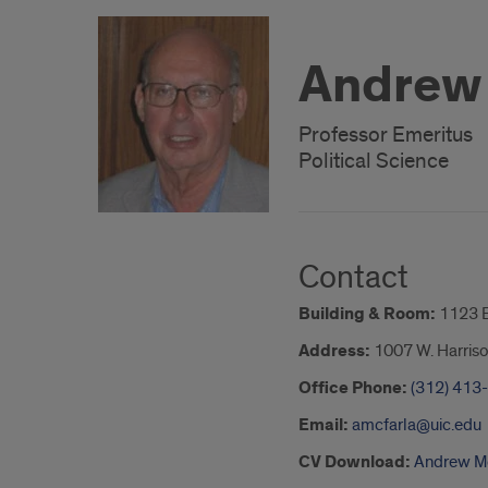
Andrew
Professor Emeritus
Political Science
Contact
Building & Room:
1123 
Address:
1007 W. Harriso
Office Phone:
(312) 413
Email:
amcfarla@uic.edu
CV Download:
Andrew M