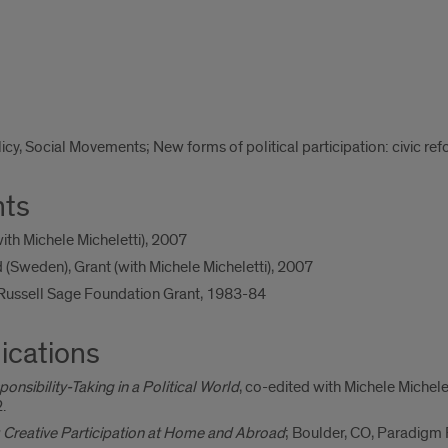
licy, Social Movements; New forms of political participation: civic re
nts
th Michele Micheletti), 2007
(Sweden), Grant (with Michele Micheletti), 2007
 Russell Sage Foundation Grant, 1983-84
ications
ponsibility-Taking in a Political World
, co-edited with Michele Michel
.
: Creative Participation at Home and Abroad
; Boulder, CO, Paradigm