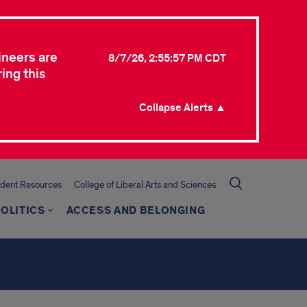
ineers are
8/7/26, 2:55:57 PM CDT
ing this
Collapse Alerts ▲
udent Resources
College of Liberal Arts and Sciences
OLITICS
ACCESS AND BELONGING