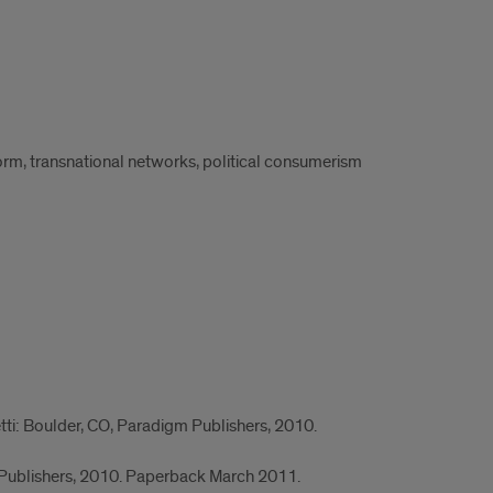
form, transnational networks, political consumerism
etti: Boulder, CO, Paradigm Publishers, 2010.
 Publishers, 2010. Paperback March 2011.