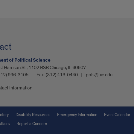
act
nt of Political Science
t Harrison St., 1102 BSB Chicago, IL 60607
312) 996-3105
Fax:
(312) 413-0440
pols@uic.edu
tact Information
ctory
Disability Resources
Emergency Information
Event Calendar
ffairs
Report a Concern