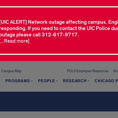
[UIC ALERT] Network outage affecting campus. Eng
responding. If you need to contact the UIC Police dur
outage please call 312-617-9717.
[...Read more]
Campus Map
POLS Employee Resources
St
PROGRAMS
PEOPLE
RESEARCH
CHICAGO P