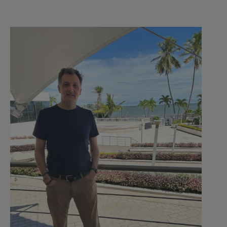
Welcome
Back!