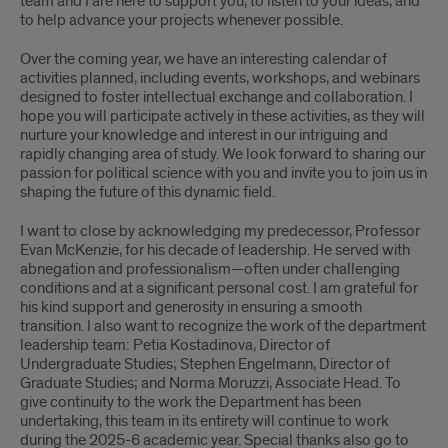
team and I are here to support you, to listen to your ideas, and
to help advance your projects whenever possible.
Over the coming year, we have an interesting calendar of
activities planned, including events, workshops, and webinars
designed to foster intellectual exchange and collaboration. I
hope you will participate actively in these activities, as they will
nurture your knowledge and interest in our intriguing and
rapidly changing area of study. We look forward to sharing our
passion for political science with you and invite you to join us in
shaping the future of this dynamic field.
I want to close by acknowledging my predecessor, Professor
Evan McKenzie, for his decade of leadership. He served with
abnegation and professionalism—often under challenging
conditions and at a significant personal cost. I am grateful for
his kind support and generosity in ensuring a smooth
transition. I also want to recognize the work of the department
leadership team: Petia Kostadinova, Director of
Undergraduate Studies; Stephen Engelmann, Director of
Graduate Studies; and Norma Moruzzi, Associate Head. To
give continuity to the work the Department has been
undertaking, this team in its entirety will continue to work
during the 2025-6 academic year. Special thanks also go to