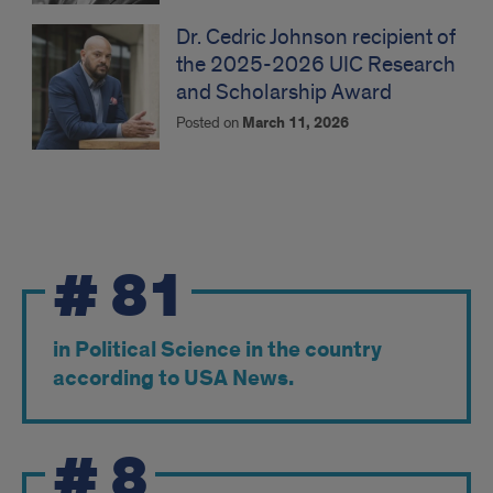
Dr. Cedric Johnson recipient of
the 2025-2026 UIC Research
and Scholarship Award
Posted on
March 11, 2026
Ranking
#
81
in Political Science in the country
according to USA News.
#
8