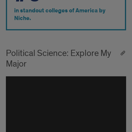
in standout colleges of America by
Niche.
Political Science: Explore My
Major