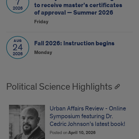
7
to receive master's certificates
2026
of approval — Summer 2026
Friday
AUG
Fall 2026: Instruction begins
24
Monday
2026
Political Science Highlights
Urban Affairs Review - Online
Symposium featuring Dr.
Cedric Johnson's latest book!
Posted on
April 10, 2026