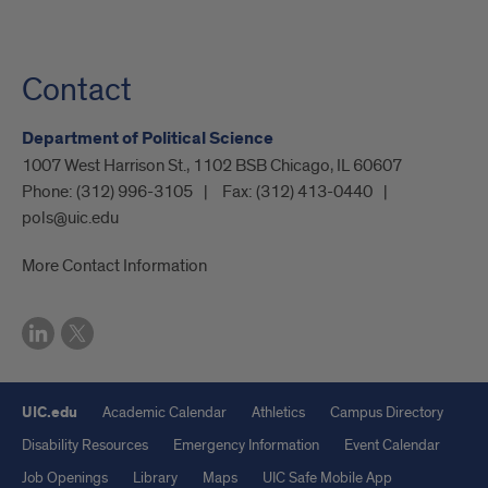
Contact
Department of Political Science
1007 West Harrison St., 1102 BSB Chicago, IL 60607
Phone:
(312) 996-3105
Fax:
(312) 413-0440
pols@uic.edu
More Contact Information
UIC.edu
Academic Calendar
Athletics
Campus Directory
Disability Resources
Emergency Information
Event Calendar
Job Openings
Library
Maps
UIC Safe Mobile App