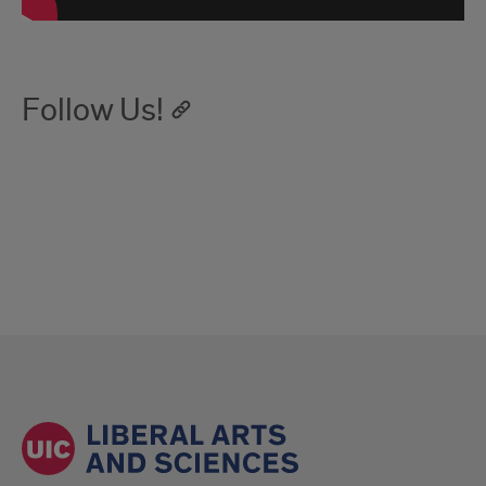
Follow Us!