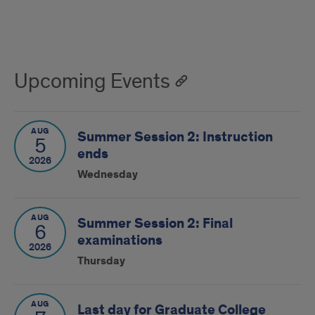
Upcoming Events
AUG
Summer Session 2: Instruction
5
ends
2026
Wednesday
AUG
Summer Session 2: Final
6
examinations
2026
Thursday
AUG
Last day for Graduate College