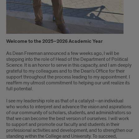
Welcome to the 2025–2026 Academic Year
As Dean Freeman announced a few weeks ago, I will be
stepping into the role of Head of the Department of Political
Science. It is an honor to serve in this capacity, and I am deeply
grateful to my colleagues and to the Dean’s Office for their
support throughout the process leading to my appointment. I
reaffirm my utmost commitment to helping our unit realize its
full potential.
I see my leadership role as that of a catalyst—an individual
who works to interpret and advance the vision and aspirations
of our community of scholars, students, and administrators so
that we can become the best version of ourselves. I will work
to support and promote our faculty and students in their
professional activities and development, and to strengthen our
standing within the College and University. To succeed,