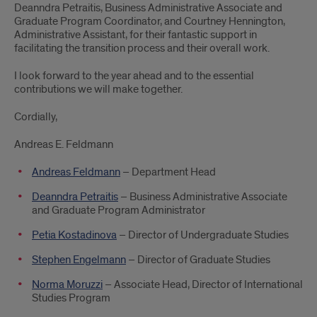
Deanndra Petraitis, Business Administrative Associate and
Graduate Program Coordinator, and Courtney Hennington,
Administrative Assistant, for their fantastic support in
facilitating the transition process and their overall work.
I look forward to the year ahead and to the essential
contributions we will make together.
Cordially,
Andreas E. Feldmann
Andreas Feldmann
– Department Head
Deanndra Petraitis
– Business Administrative Associate
and Graduate Program Administrator
Petia Kostadinova
– Director of Undergraduate Studies
Stephen Engelmann
– Director of Graduate Studies
Norma Moruzzi
– Associate Head, Director of International
Studies Program