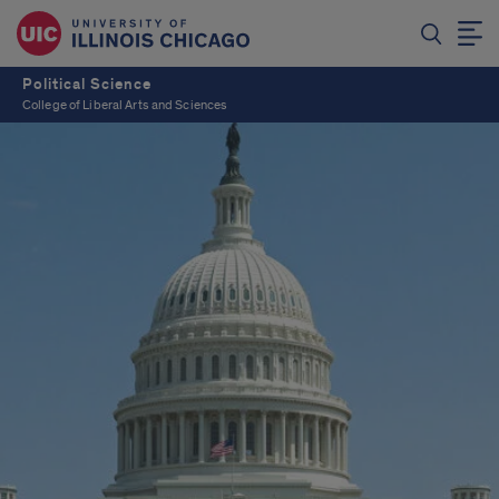
Political Science
College of Liberal Arts and Sciences