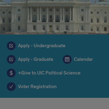
Apply - Undergraduate
Apply - Graduate
Calendar
+Give to UIC Political Science
Voter Registration