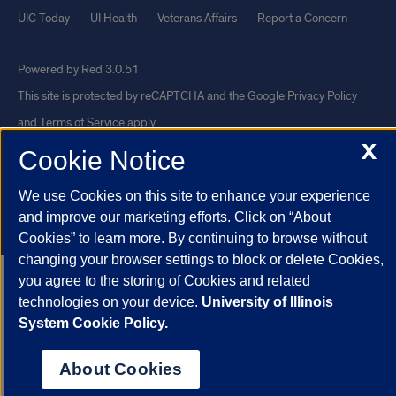
UIC Today
UI Health
Veterans Affairs
Report a Concern
Powered by Red 3.0.51
This site is protected by reCAPTCHA and the Google
Privacy Policy
and
Terms of Service
apply.
X
© 2026 The Board of Trustees of the University of Illinois
|
Privacy
Cookie Notice
Statement
We use Cookies on this site to enhance your experience
University of Illinois System
Urbana-Champaign
Springfield
and improve our marketing efforts. Click on “About
Chicago
Cookies” to learn more. By continuing to browse without
changing your browser settings to block or delete Cookies,
you agree to the storing of Cookies and related
technologies on your device.
University of Illinois
System Cookie Policy.
About Cookies