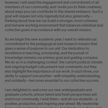
however, I will need the engagement and commitment of all
members of our community, and I invite you to think creatively
about ways you can contribute to this shared endeavor. Such a
goal will require not only ingenuity but also generosity—
thinking about how we can build a stronger, more cohesive,
and humane working environment that balances individual and
collective goals in accordance with our overall mission.
As we begin this new academic year, I want to reiterate our
commitment to the pedagogical and research mission that
gives a sense of purpose to our unit. Our dedication to
excellence in teaching, scholarship, and the pursuit of
knowledge remains our primary goal and guiding compass.
We do so in a challenging context: the current political climate
and ongoing budget cuts present real constraints, but they
also highlight the importance of our work. In such times, our
ability to support one another—with empathy, understanding,
and solidarity—becomes essential to our collective success.
I am delighted to welcome our new undergraduate and
graduate cohorts, whose talent and fresh perspectives will
enrich our community. I wish them—and all our students—a
positive, productive, and inspiring year ahead. My leadership